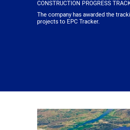
CONSTRUCTION PROGRESS TRACK
The company has awarded the trackin
projects to EPC Tracker.