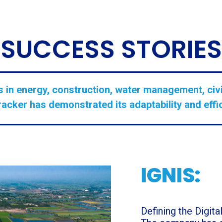
SUCCESS STORIES
 in energy, construction, water management, civi
cker has demonstrated its adaptability and effic
IGNIS:
Defining the Digit