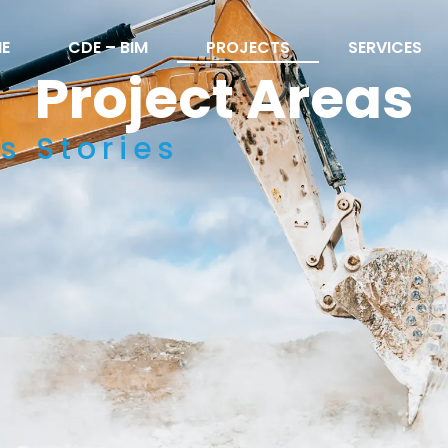
E
CDE – BIM
PROJECTS
SERVICES
Project Areas
s Stories