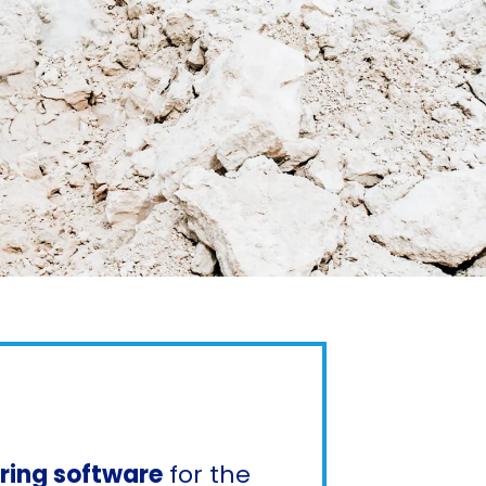
oring software
for the