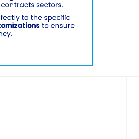
 contracts sectors.
ctly to the specific
tomizations
to ensure
ncy.