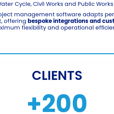
Water Cycle, Civil Works and Public Works
oject management software adapts perfe
, offering
bespoke integrations and cus
imum flexibility and operational efficie
CLIENTS
+
200