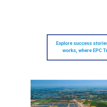
Explore success stories
works, where EPC Tra