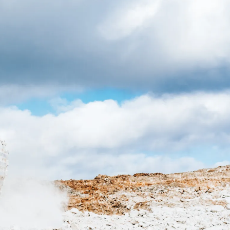
CONTACT US