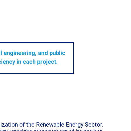
l engineering, and public
iency in each project.
alization of the Renewable Energy Sector.