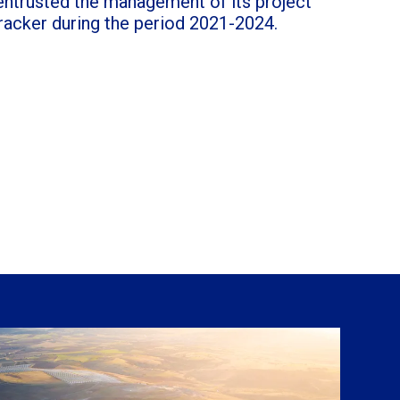
ntrusted the management of its project
racker during the period 2021-2024.