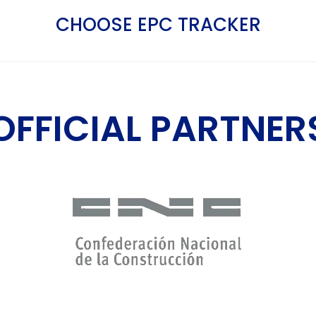
CHOOSE EPC TRACKER
OFFICIAL PARTNER