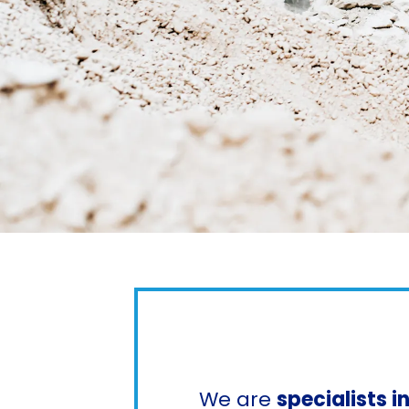
We are
specialists 