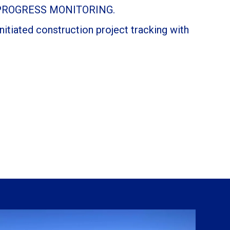
PROGRESS MONITORING.
itiated construction project tracking with