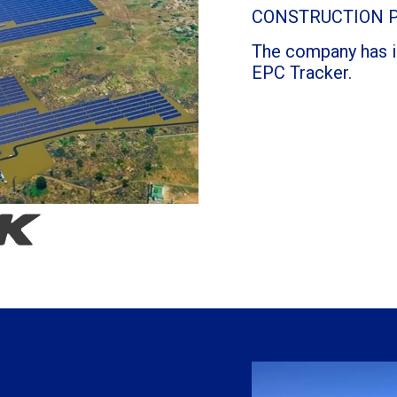
CONSTRUCTION 
The company has in
EPC Tracker.