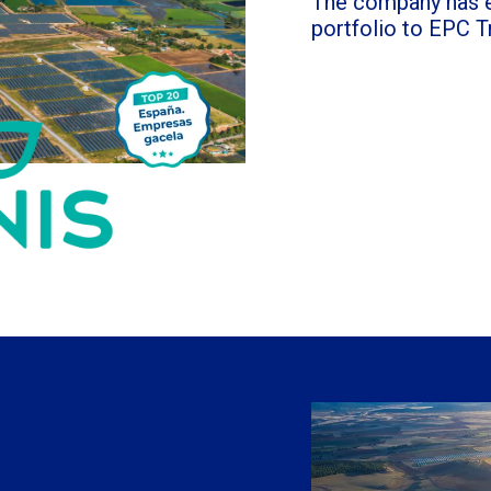
The company has e
portfolio to EPC T