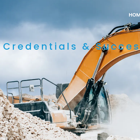
HOM
Credentials & Succes