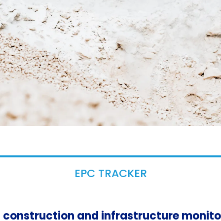
EPC TRACKER
in construction and infrastructure monit