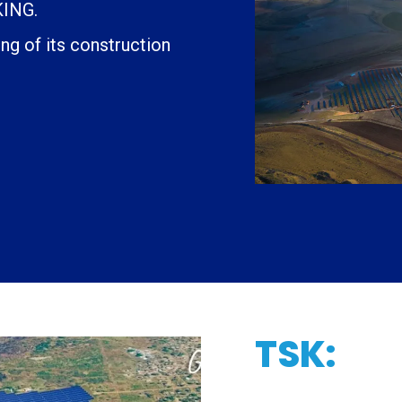
ING.
g of its construction
TSK: