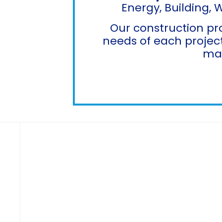
Energy, Building, 
Our construction pr
needs of each project
max