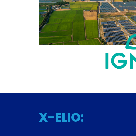
X-ELIO: