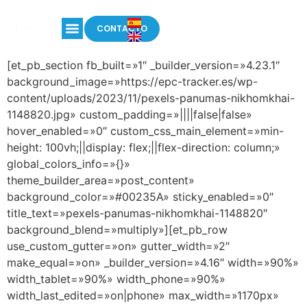
CONTACTO
[et_pb_section fb_built=»1″ _builder_version=»4.23.1″
background_image=»https://epc-tracker.es/wp-
content/uploads/2023/11/pexels-panumas-nikhomkhai-
1148820.jpg» custom_padding=»||||false|false»
hover_enabled=»0″ custom_css_main_element=»min-
height: 100vh;||display: flex;||flex-direction: column;»
global_colors_info=»{}»
theme_builder_area=»post_content»
background_color=»#00235A» sticky_enabled=»0″
title_text=»pexels-panumas-nikhomkhai-1148820″
background_blend=»multiply»][et_pb_row
use_custom_gutter=»on» gutter_width=»2″
make_equal=»on» _builder_version=»4.16″ width=»90%»
width_tablet=»90%» width_phone=»90%»
width_last_edited=»on|phone» max_width=»1170px»