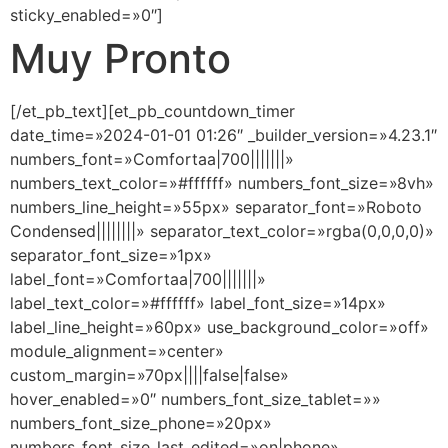
sticky_enabled=»0″]
Muy Pronto
[/et_pb_text][et_pb_countdown_timer
date_time=»2024-01-01 01:26″ _builder_version=»4.23.1″
numbers_font=»Comfortaa|700|||||||»
numbers_text_color=»#ffffff» numbers_font_size=»8vh»
numbers_line_height=»55px» separator_font=»Roboto
Condensed||||||||» separator_text_color=»rgba(0,0,0,0)»
separator_font_size=»1px»
label_font=»Comfortaa|700|||||||»
label_text_color=»#ffffff» label_font_size=»14px»
label_line_height=»60px» use_background_color=»off»
module_alignment=»center»
custom_margin=»70px||||false|false»
hover_enabled=»0″ numbers_font_size_tablet=»»
numbers_font_size_phone=»20px»
numbers_font_size_last_edited=»on|phone»