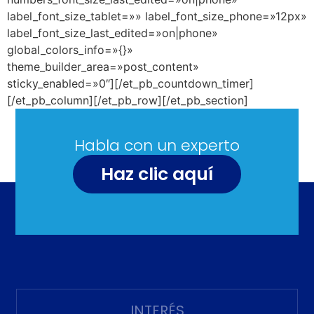
label_font_size_tablet=»» label_font_size_phone=»12px»
label_font_size_last_edited=»on|phone»
global_colors_info=»{}»
theme_builder_area=»post_content»
sticky_enabled=»0″][/et_pb_countdown_timer]
[/et_pb_column][/et_pb_row][/et_pb_section]
Habla con un experto
Haz clic aquí
INTERÉS