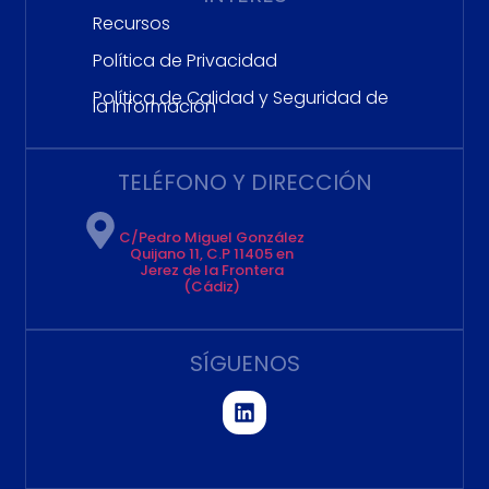
Recursos
Política de Privacidad
Política de Calidad y Seguridad de
la Información
TELÉFONO Y DIRECCIÓN
C/Pedro Miguel González
Quijano 11, C.P 11405 en
Jerez de la Frontera
(Cádiz)
SÍGUENOS