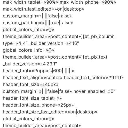
max_width_tablet=»90%» max_width_phone=»90%»
max_width_last_edited=»on|desktop»
custom_margin=»||||false|false»
custom_padding=»||||true|false»
global_colors_info=»{}»
theme_builder_area=»post_content»][et_pb_column
type=»4_4″ _builder_version=»4.16″
global_colors_info=»{}»
theme_builder_area=»post_content»][et_pb_text
_builder_version=»4.23.1″
header_font=»Poppins|600|||||||»
header_text_align=»center» header_text_color=»#ffffff»
header_font_size=»40px»
custom_margin=»||||false|false» hover_enabled=»0″
header_font_size_tablet=»»
header_font_size_phone=»25px»
header_font_size_last_edited=»on|desktop»
global_colors_info=»{}»
theme_builder_area=»post_content»